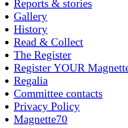
Reports & stories
Gallery
History
Read & Collect
The Register
Register YOUR Magnett
Regalia
Committee contacts
Privacy Policy
Magnette70