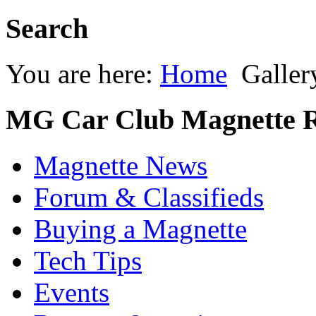
Search
You are here:
Home
Galler
MG Car Club Magnette R
Magnette News
Forum & Classifieds
Buying a Magnette
Tech Tips
Events