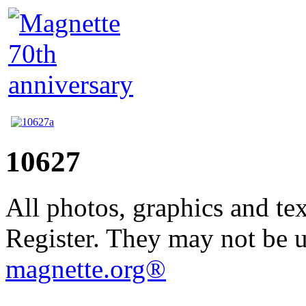
10627
All photos, graphics and te
Register. They may not be 
magnette.org®