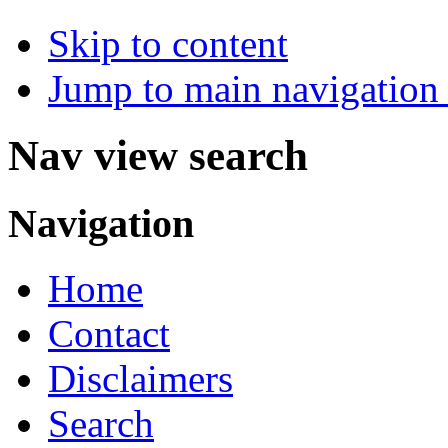
Skip to content
Jump to main navigation 
Nav view search
Navigation
Home
Contact
Disclaimers
Search