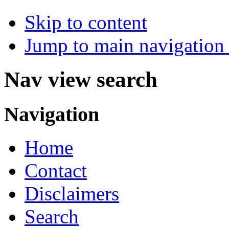
Skip to content
Jump to main navigation 
Nav view search
Navigation
Home
Contact
Disclaimers
Search