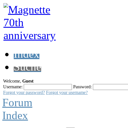
Index
Suche
Welcome,
Guest
Username:
Password:
Forgot your password?
Forgot your username?
Forum
Index