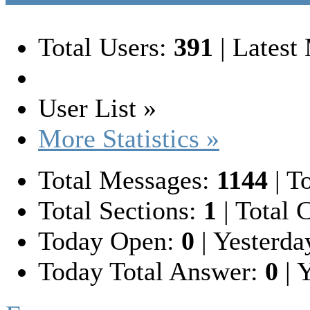
Total Users:
391
|
Latest
User List »
More Statistics »
Total Messages:
1144
|
To
Total Sections:
1
|
Total C
Today Open:
0
|
Yesterda
Today Total Answer:
0
|
Y