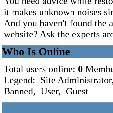
You need advice while rest
it makes unknown noises sin
And you haven't found the a
website? Ask the experts ar
Who Is Online
Total users online:
0
Membe
Legend:
Site Administrator
Banned
,
User
,
Guest
Kunena Forum Statistic