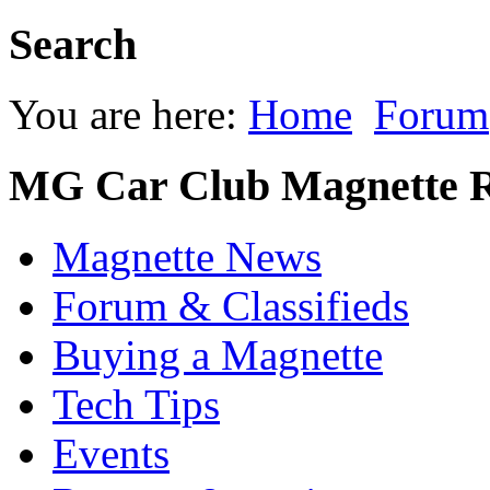
Search
You are here:
Home
Forum
MG Car Club Magnette R
Magnette News
Forum & Classifieds
Buying a Magnette
Tech Tips
Events