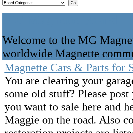
MG Magnette Board
Welcome to the MG Magnett
worldwide Magnette commu
Magnette Cars & Parts for 
You are clearing your gara
some old stuff? Please post
you want to sale here and he
Maggie on the road. Also c
restoration projects are liste