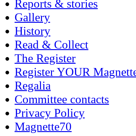
Reports & stories
Gallery
History
Read & Collect
The Register
Register YOUR Magnett
Regalia
Committee contacts
Privacy Policy
Magnette70