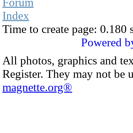
Forum
Index
Time to create page: 0.180 
Powered b
All photos, graphics and te
Register. They may not be 
magnette.org®