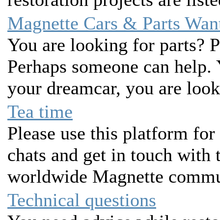
Magnette Cars & Parts Wan
You are looking for parts? P
Perhaps someone can help. 
your dreamcar, you are look
Tea time
Please use this platform for
chats and get in touch with
worldwide Magnette commu
Technical questions