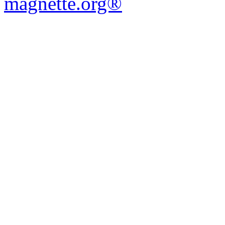
magnette.org®