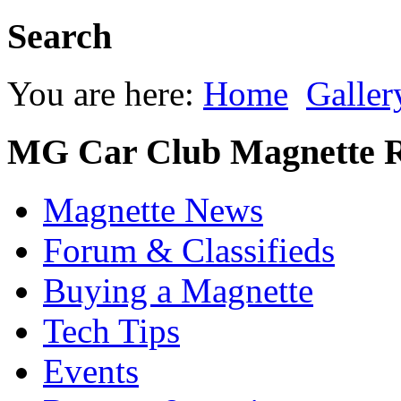
Search
You are here:
Home
Galler
MG Car Club Magnette R
Magnette News
Forum & Classifieds
Buying a Magnette
Tech Tips
Events