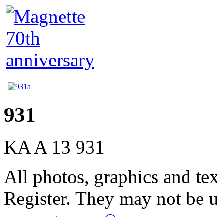
931
KA A 13 931
All photos, graphics and te
Register. They may not be 