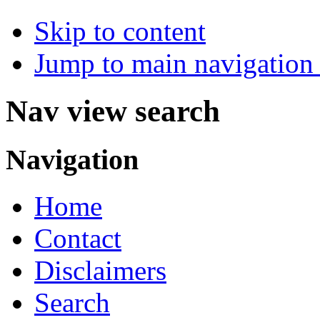
Skip to content
Jump to main navigation 
Nav view search
Navigation
Home
Contact
Disclaimers
Search