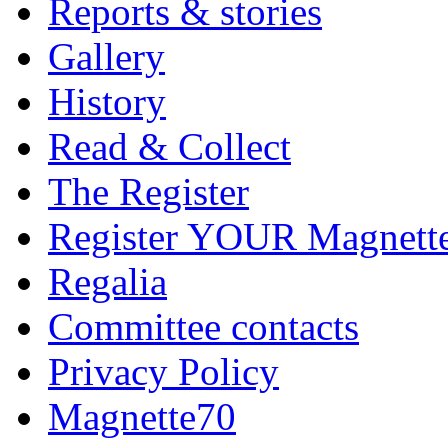
Reports & stories
Gallery
History
Read & Collect
The Register
Register YOUR Magnett
Regalia
Committee contacts
Privacy Policy
Magnette70