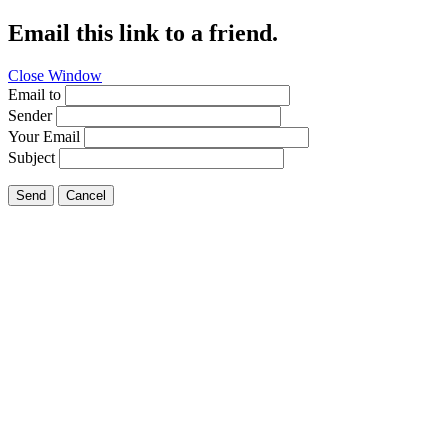
Email this link to a friend.
Close Window
Email to
Sender
Your Email
Subject
Send
Cancel